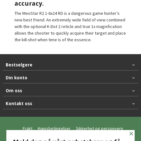
accuracy.
The MeoStar R2 1-6x24 RD is a dangerous game hunter’s
new best friend. An extremely wide field of view combined
with the optional K-Dot 2 reticle and true 1x magnification
allows the shooter to quickly acquire their target and place
the kill-shot when time is of the essence.
Bestselgere
Din konto
Om oss
Kontakt oss
Frakt
Kjøpsbetingelser
Sikkerhet og personvern
×
Nyhetsbrev