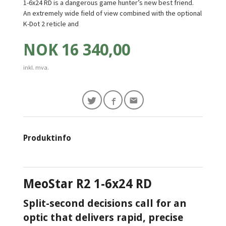
1-6x24 RD is a dangerous game hunter’s new best friend.
An extremely wide field of view combined with the optional
K-Dot 2 reticle and
Pris
NOK
16 340,00
inkl. mva.
Produktinfo
MeoStar R2 1-6x24
RD
Split-second decisions call for an
optic that delivers rapid, precise