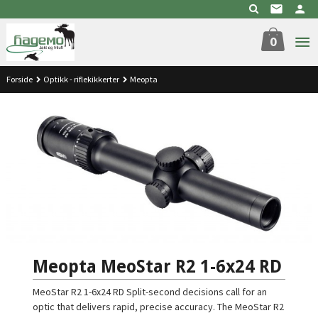
Gå
til
innholdet
0
Forside
Optikk - riflekikkerter
Meopta
Meopta MeoStar R2 1-6x24 RD
MeoStar R2 1-6x24 RD Split-second decisions call for an
optic that delivers rapid, precise accuracy. The MeoStar R2